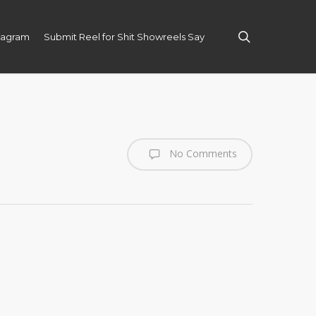
search
tagram
Submit Reel for Shit Showreels Say
No Comments