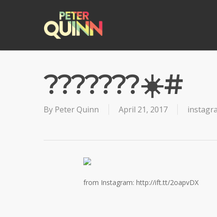
Skip
to
main
content
???????☀️#
By
Peter Quinn
April 21, 2017
instagr
from Instagram: http://ift.tt/2oapvDX