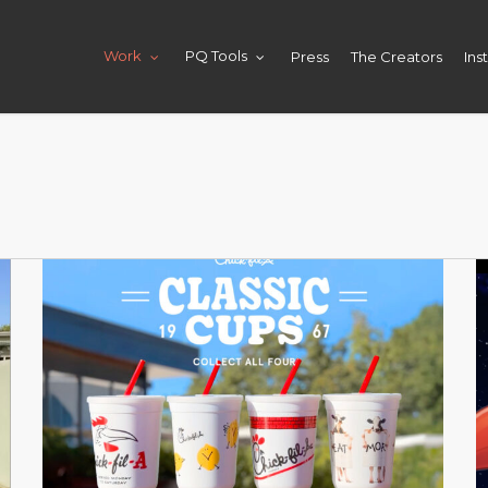
Press
The Creators
Ins
Work
PQ Tools