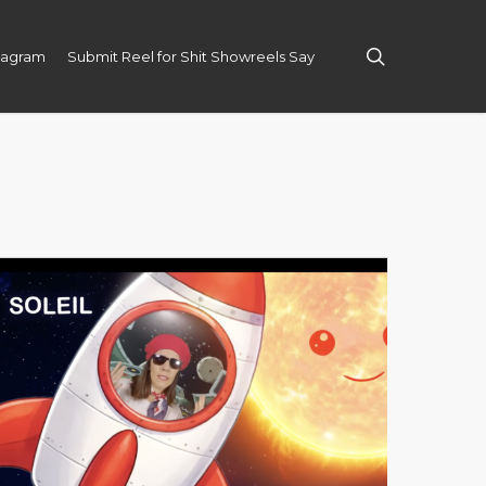
search
tagram
Submit Reel for Shit Showreels Say