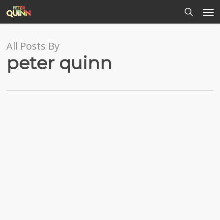
Men
Skip
to
search
main
content
All Posts By
peter quinn