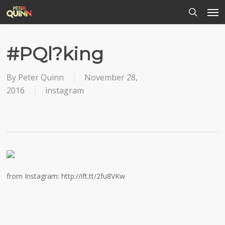
Men
Skip
to
search
main
content
#PQl?king
By
Peter Quinn
November 28,
2016
instagram
from Instagram: http://ift.tt/2fu8VKw