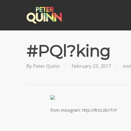
Skip
to
main
content
#PQl?king
By
Peter Quinn
February 23, 2017
ins
from Instagram: http://ift.tt/2lxYTrP