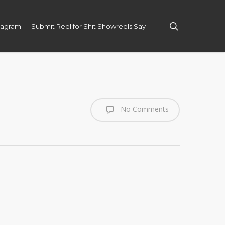
search
tagram
Submit Reel for Shit Showreels Say
No Comments