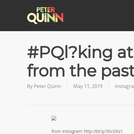
Skip
to
main
content
#PQl?king at 
from the pas
By
Peter Quinn
May 11, 2019
instagr
from Instagram: http://bit.ly/30cGRz1