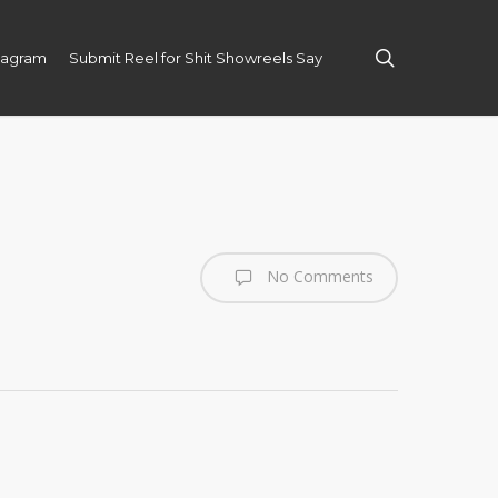
search
tagram
Submit Reel for Shit Showreels Say
No Comments