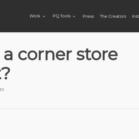
Press
The Creators
Ins
Work
PQ Tools
a corner store
t?
am