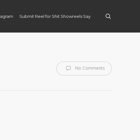
search
tagram
Submit Reel for Shit Showreels Say
No Comments