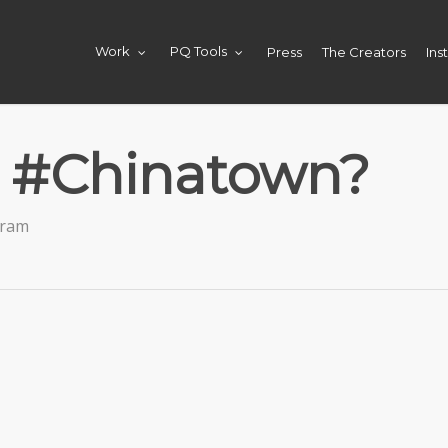
Press
The Creators
Ins
Work
PQ Tools
t #Chinatown?
gram