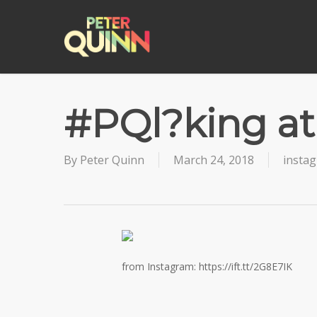
Skip
to
main
content
#PQl?king a
By
Peter Quinn
March 24, 2018
insta
from Instagram: https://ift.tt/2G8E7IK