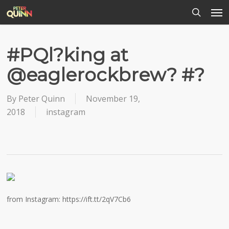
Men
Skip
to
search
main
content
#PQl?king at
@eaglerockbrew? #?
By
Peter Quinn
November 19,
2018
instagram
from Instagram: https://ift.tt/2qV7Cb6