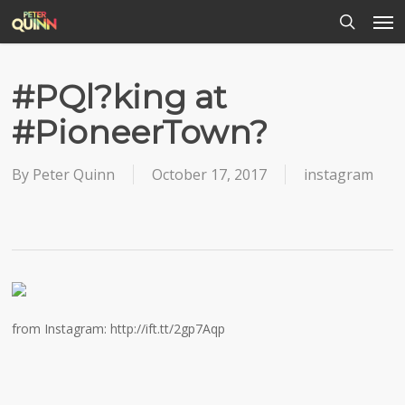
Men
Skip
to
search
main
content
#PQl?king at
#PioneerTown?
By
Peter Quinn
October 17, 2017
instagram
from Instagram: http://ift.tt/2gp7Aqp