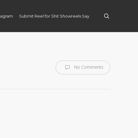
search
tagram
Submit Reel for Shit Showreels Say
No Comments