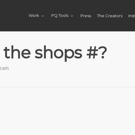
Press
The Creators
Ins
Work
PQ Tools
 the shops #?
gram