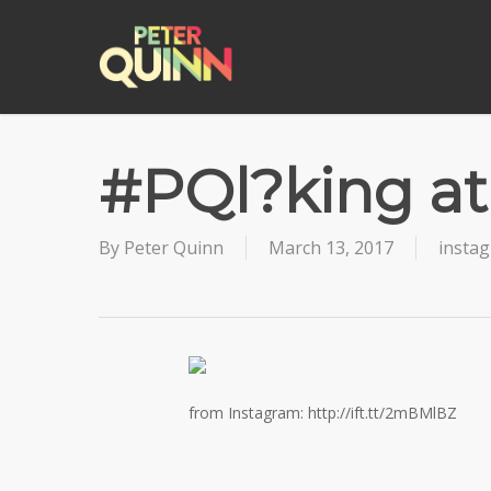
Skip
to
main
content
#PQl?king at
By
Peter Quinn
March 13, 2017
insta
from Instagram: http://ift.tt/2mBMlBZ