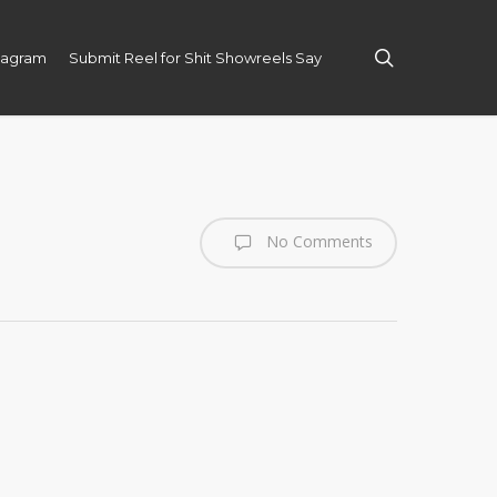
search
tagram
Submit Reel for Shit Showreels Say
No Comments