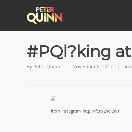
Skip
to
main
content
#PQl?king at
By
Peter Quinn
November 8, 2017
in
from Instagram: http://ift.tt/2heJ2wT