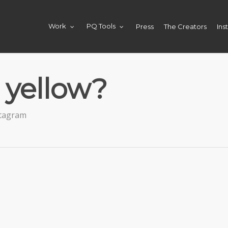
Press
The Creators
Ins
Work
PQ Tools
 yellow?
stagram