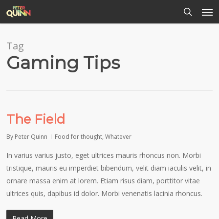
Men
Skip
to
search
main
content
Tag
Gaming Tips
The Field
By
Peter Quinn
Food for thought
,
Whatever
In varius varius justo, eget ultrices mauris rhoncus non. Morbi
tristique, mauris eu imperdiet bibendum, velit diam iaculis velit, in
ornare massa enim at lorem. Etiam risus diam, porttitor vitae
ultrices quis, dapibus id dolor. Morbi venenatis lacinia rhoncus.
Read More