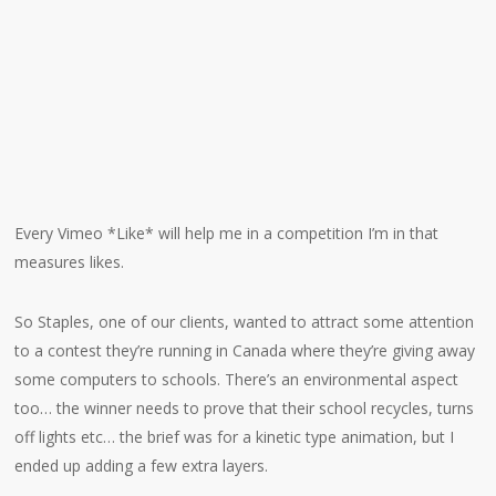
Every Vimeo *Like* will help me in a competition I’m in that
measures likes.
So Staples, one of our clients, wanted to attract some attention
to a contest they’re running in Canada where they’re giving away
some computers to schools. There’s an environmental aspect
too… the winner needs to prove that their school recycles, turns
off lights etc… the brief was for a kinetic type animation, but I
ended up adding a few extra layers.