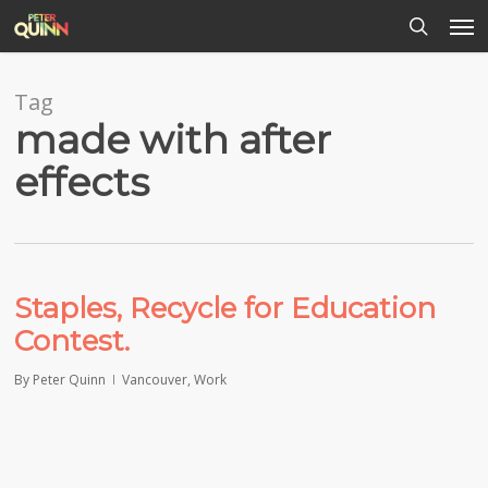
Men
Skip
to
search
main
content
Tag
made with after
effects
Staples, Recycle for Education
Contest.
By
Peter Quinn
Vancouver
,
Work