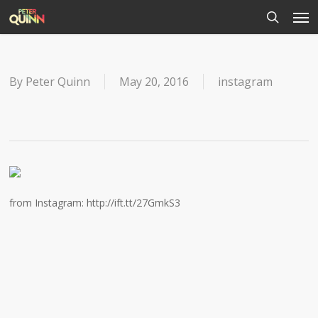
Men
Skip
to
search
main
content
By
Peter Quinn
May 20, 2016
instagram
from Instagram: http://ift.tt/27GmkS3