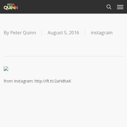
Men
Skip
to
search
main
content
By
Peter Quinn
August 5, 2016
instagram
from Instagram: http://ift.tt/2aHdhaK