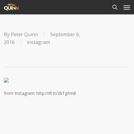
Men
Skip
to
search
main
content
By
Peter Quinn
September 6,
2016
instagram
from Instagram: http://ift.tt/2bTgFm8