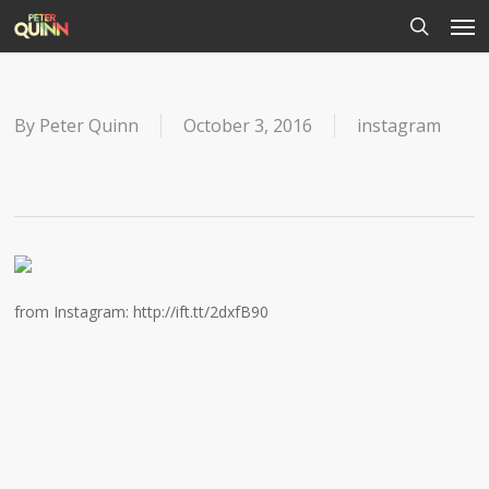
Men
Skip
to
search
main
content
By
Peter Quinn
October 3, 2016
instagram
from Instagram: http://ift.tt/2dxfB90