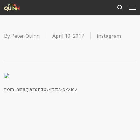
Men
Skip
to
search
main
content
By
Peter Quinn
April 10, 2017
instagram
from Instagram: http://ift.tt/2oPXfq2