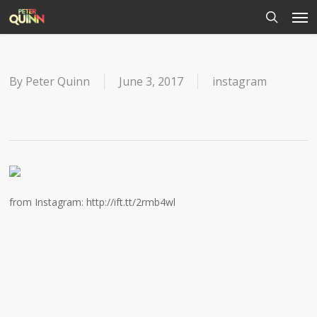
Men
Skip
to
search
main
content
By
Peter Quinn
June 3, 2017
instagram
from Instagram: http://ift.tt/2rmb4wl