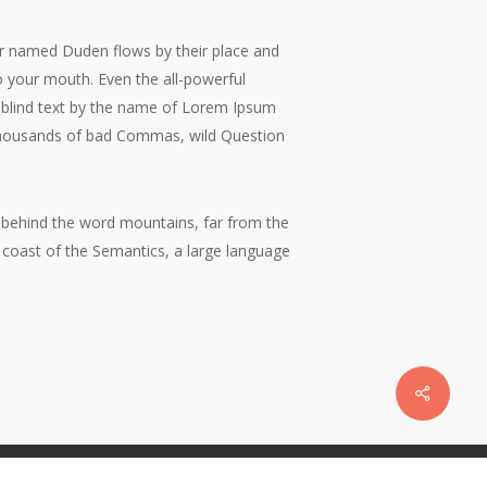
ver named Duden flows by their place and
nto your mouth. Even the all-powerful
of blind text by the name of Lorem Ipsum
 thousands of bad Commas, wild Question
y, behind the word mountains, far from the
e coast of the Semantics, a large language
Share
twitter
facebook
vimeo
linkedin
dribbble
instagram