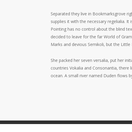
Separated they live in Bookmarksgrove rig
supplies it with the necessary regelialia. I
Pointing has no control about the blind te
decided to leave for the far World of Gr
Marks and devious Semikoli, but the Little B
She packed her seven versalia, put her init
countries Vokalia and Consonantia, there l
ocean. A small river named Duden flows by t
© 2026 Peter Quinn.