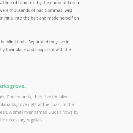
ll line of blind text by the name of Lorem
e were thousands of bad Commas, wild
r initial into the belt and made herself on
e blind texts. Separated they live in
 their place and supplies it with the
rksgrove.
and Consonantia, there live the blind
ookmarksgrove right at the coast of the
cean. A small river named Duden flows by
the necessary regelialia.