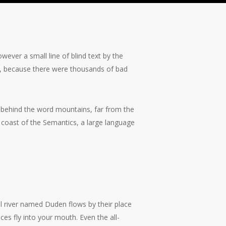
wever a small line of blind text by the
, because there were thousands of bad
y, behind the word mountains, far from the
e coast of the Semantics, a large language
View
image
l river named Duden flows by their place
nces fly into your mouth. Even the all-