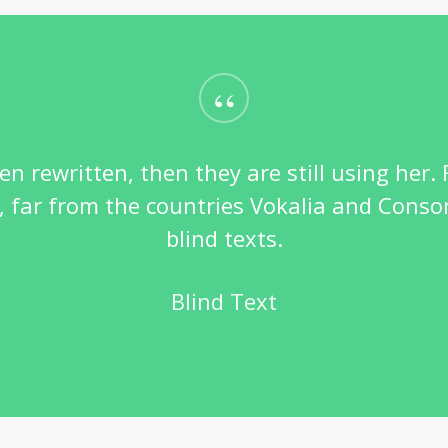
“
en rewritten, then they are still using her.
far from the countries Vokalia and Conson
blind texts.
Blind Text