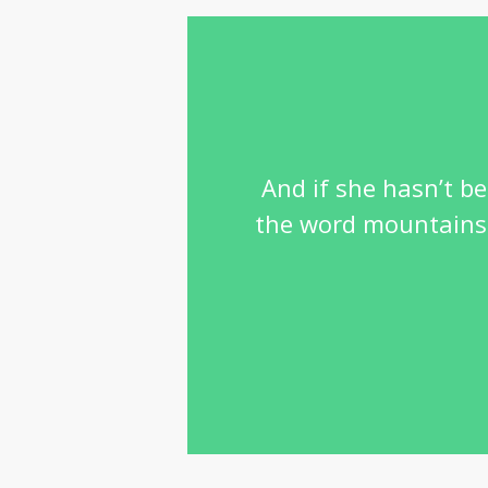
And if she hasn’t be
the word mountains, 