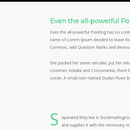
By
Peter Quinn
Fashi
Even the all-powerful Poi
Even the all-powerful Pointing has no contr
name of Lorem Ipsum decided to leave for
Commas, wild Question Marks and devious Sem
She packed her seven versalia, put her init
countries Vokalia and Consonantia, there l
ocean. A small river named Duden flows by t
View
View
image
image
S
eparated they live in Bookmarksgrov
and supplies it with the necessary re