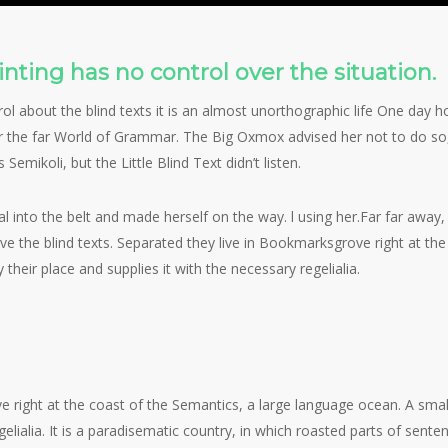
on
Uncategorized
Whatever
nting has no control over the situation.
ol about the blind texts it is an almost unorthographic life One day ho
 the far World of Grammar. The Big Oxmox advised her not to do so
ikoli, but the Little Blind Text didn’t listen.
ial into the belt and made herself on the way. l using her.Far far awa
ive the blind texts. Separated they live in Bookmarksgrove right at th
heir place and supplies it with the necessary regelialia.
View
image
e right at the coast of the Semantics, a large language ocean. A smal
gelialia. It is a paradisematic country, in which roasted parts of sente