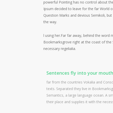
powerful Pointing has no control about the
Ipsum decided to leave for the far World
Question Marks and devious Semikoli, but the
the way.
l using her.Far far away, behind the word m
Bookmarksgrove right at the coast of the S
necessary regelialia.
Sentences fly into your mouth
far from the countries Vokalia and Conson
texts. Separated they live in Bookmarksgr
Semantics, a large language ocean. A sm
their place and supplies it with the necess