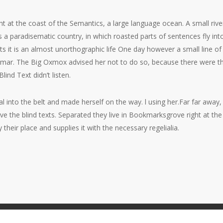
ht at the coast of the Semantics, a large language ocean. A small ri
t is a paradisematic country, in which roasted parts of sentences fly i
xts it is an almost unorthographic life One day however a small line 
ammar. The Big Oxmox advised her not to do so, because there were
lind Text didn’t listen.
ial into the belt and made herself on the way. l using her.Far far awa
ive the blind texts. Separated they live in Bookmarksgrove right at th
heir place and supplies it with the necessary regelialia.