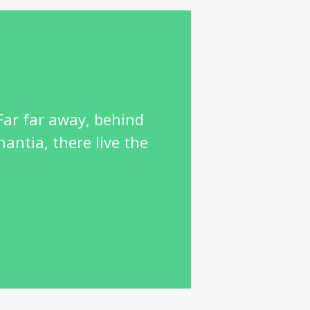
 Far far away, behind
antia, there live the