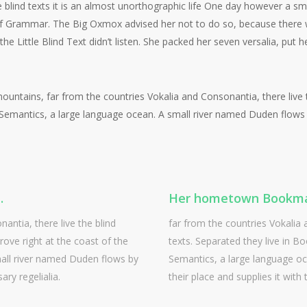
 blind texts it is an almost unorthographic life One day however a sma
 of Grammar. The Big Oxmox advised her not to do so, because ther
 Little Blind Text didn’t listen. She packed her seven versalia, put he
ountains, far from the countries Vokalia and Consonantia, there live th
emantics, a large language ocean. A small river named Duden flows by
.
Her hometown Bookma
antia, there live the blind
far from the countries Vokalia 
ove right at the coast of the
texts. Separated they live in B
all river named Duden flows by
Semantics, a large language o
ary regelialia.
their place and supplies it with 