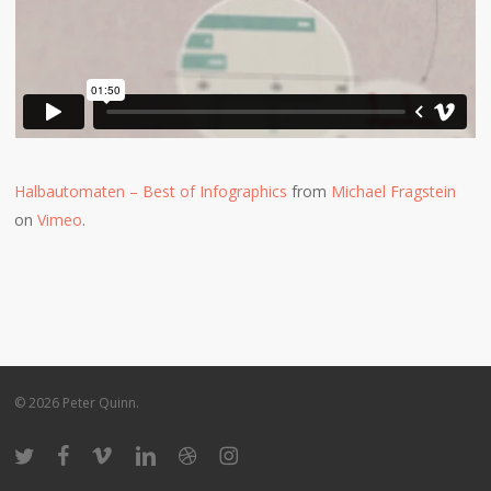
Halbautomaten – Best of Infographics
from
Michael Fragstein
on
Vimeo
.
© 2026 Peter Quinn.
twitter
facebook
vimeo
linkedin
dribbble
instagram