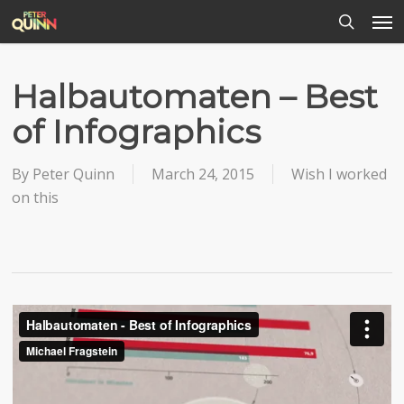
Men
Skip
to
search
main
content
Halbautomaten – Best
of Infographics
By
Peter Quinn
March 24, 2015
Wish I worked
on this