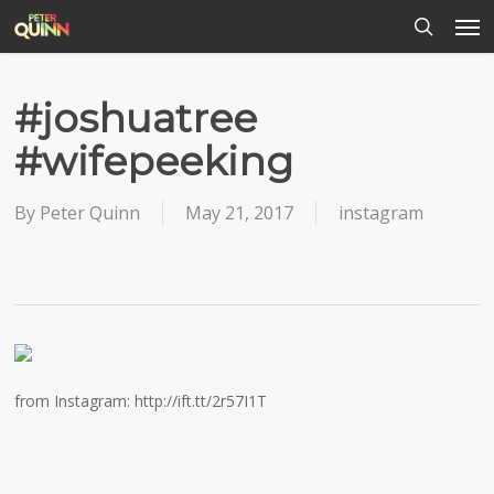
Men
Skip
to
search
main
content
#joshuatree
#wifepeeking
By
Peter Quinn
May 21, 2017
instagram
from Instagram: http://ift.tt/2r57I1T