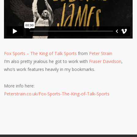
Fox Sports – The King of Talk Sports
from
Peter Strain
I’m also pretty jealous he got to work with
Fraser Davidson
,
who’s work features heavily in my bookmarks.
More info here:
Peterstrain.co.uk/Fox-Sports-The-King-of-Talk-Sports