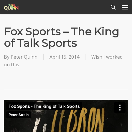
Men
Skip
to
search
main
content
Fox Sports – The King
of Talk Sports
By
Peter Quinn
April 15, 2014
Wish I worked
on this