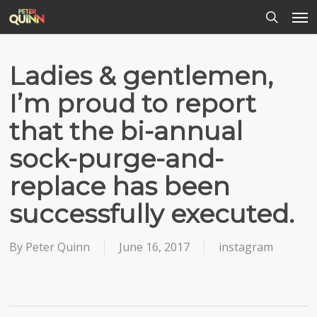
Men
Skip
to
search
main
content
Ladies & gentlemen,
I’m proud to report
that the bi-annual
sock-purge-and-
replace has been
successfully executed.
By
Peter Quinn
June 16, 2017
instagram