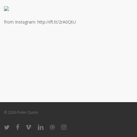
from Instagram: http://ift.tt/2rA0QtU
© 2026 Peter Quinn.
twitter
facebook
vimeo
linkedin
dribbble
instagram