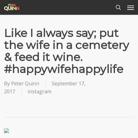
Men
Skip
to
search
main
content
Like I always say; put
the wife in a cemetery
& feed it wine.
#happywifehappylife
By
Peter Quinn
September 17,
2017
instagram