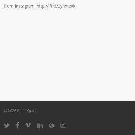
from Instagram: http://ift.tt/2yhmzXk
© 2026 Peter Quinn.
twitter
facebook
vimeo
linkedin
dribbble
instagram