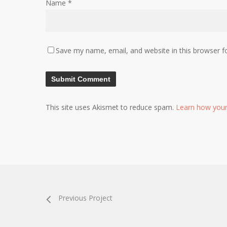
Name
*
Save my name, email, and website in this browser f
This site uses Akismet to reduce spam.
Learn how your
Previous Project