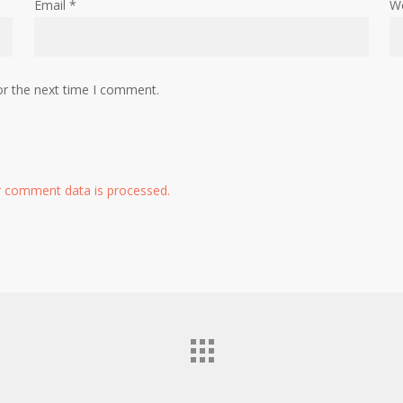
Email
*
W
or the next time I comment.
 comment data is processed.