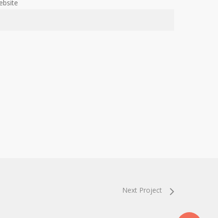
ebsite
Next Project