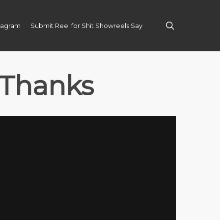
search
tagram
Submit Reel for Shit Showreels Say
 Thanks