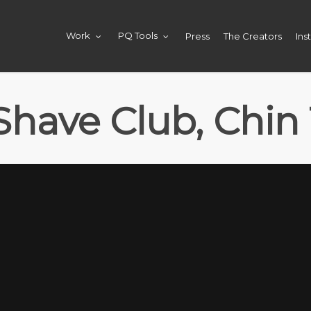
Press
The Creators
Ins
Work
PQ Tools
 Shave Club, Chin