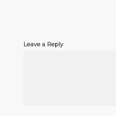
Leave a Reply