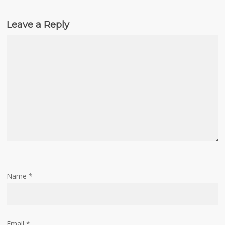
Leave a Reply
Name
*
Email
*