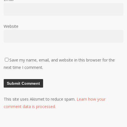
Website
Save my name, email, and website in this browser for the
next time I comment.
This site uses Akismet to reduce spam.
Learn how your
comment data is processed.