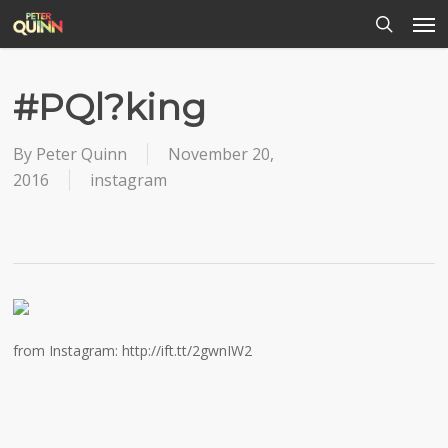
Men
Skip
to
search
main
content
#PQl?king
By
Peter Quinn
November 20,
2016
instagram
from Instagram: http://ift.tt/2gwnIW2