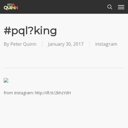
Men
Skip
to
search
main
content
#pql?king
By
Peter Quinn
January 30, 2017
instagram
from Instagram: http://ift.tt/2khzYdH