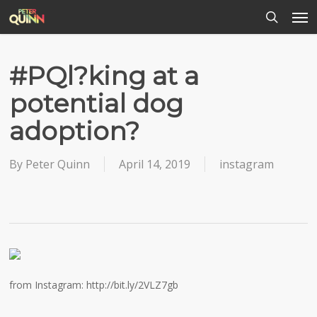
Men
Skip
to
search
main
content
#PQl?king at a
potential dog
adoption?
By
Peter Quinn
April 14, 2019
instagram
from Instagram: http://bit.ly/2VLZ7gb