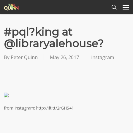
Men
Skip
to
search
main
content
#pql?king at
@libraryalehouse?
By
Peter Quinn
May 26, 2017
instagram
from Instagram: http://ift.tt/2rGHS41