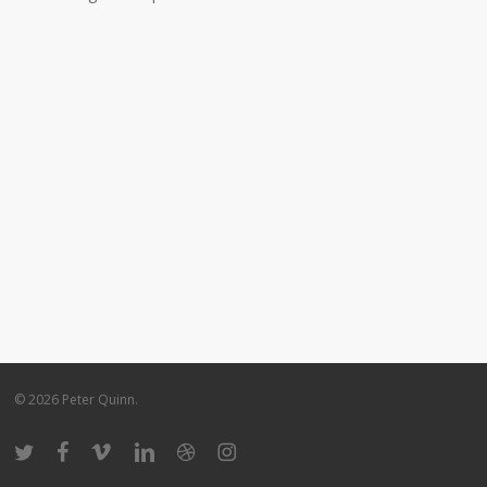
© 2026 Peter Quinn.
twitter
facebook
vimeo
linkedin
dribbble
instagram