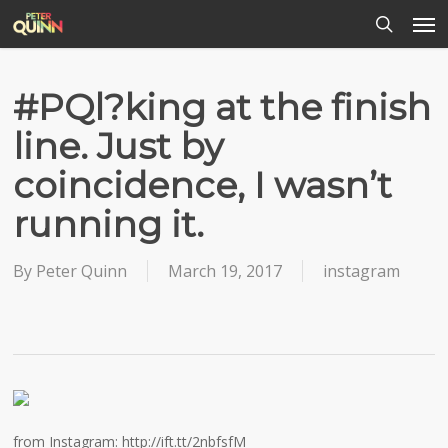
Men
Skip
to
search
main
content
#PQl?king at the finish
line. Just by
coincidence, I wasn’t
running it.
By
Peter Quinn
March 19, 2017
instagram
from Instagram: http://ift.tt/2nbfsfM