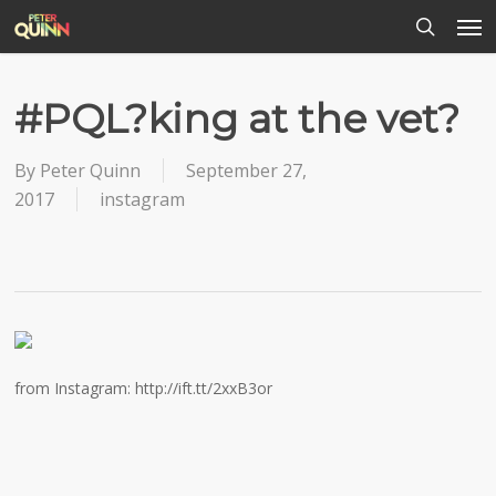
Men
Skip
to
search
main
content
#PQL?king at the vet?
By
Peter Quinn
September 27,
2017
instagram
from Instagram: http://ift.tt/2xxB3or