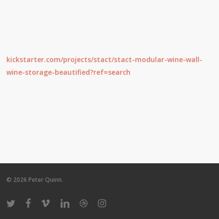
kickstarter.com/projects/stact/stact-modular-wine-wall-
wine-storage-beautified?ref=search
© 2026 Peter Quinn.
twitter
facebook
vimeo
linkedin
dribbble
instagram