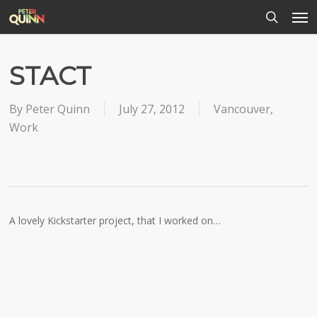
Men
Skip
to
search
main
content
STACT
By
Peter Quinn
July 27, 2012
Vancouver
,
Work
A lovely Kickstarter project, that I worked on…