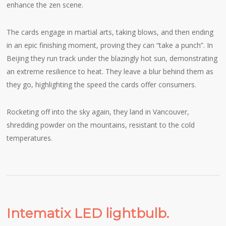
enhance the zen scene.
The cards engage in martial arts, taking blows, and then ending
in an epic finishing moment, proving they can “take a punch”. In
Beijing they run track under the blazingly hot sun, demonstrating
an extreme resilience to heat. They leave a blur behind them as
they go, highlighting the speed the cards offer consumers.
Rocketing off into the sky again, they land in Vancouver,
shredding powder on the mountains, resistant to the cold
temperatures.
Intematix LED lightbulb.