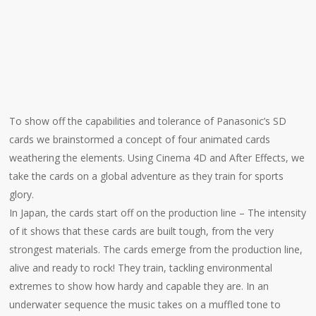
To show off the capabilities and tolerance of Panasonic’s SD
cards we brainstormed a concept of four animated cards
weathering the elements. Using Cinema 4D and After Effects, we
take the cards on a global adventure as they train for sports
glory.
In Japan, the cards start off on the production line – The intensity
of it shows that these cards are built tough, from the very
strongest materials. The cards emerge from the production line,
alive and ready to rock! They train, tackling environmental
extremes to show how hardy and capable they are. In an
underwater sequence the music takes on a muffled tone to