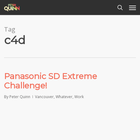
Men
Skip
to
search
main
content
Tag
c4d
Panasonic SD Extreme
Challenge!
By
Peter Quinn
Vancouver
,
Whatever
,
Work