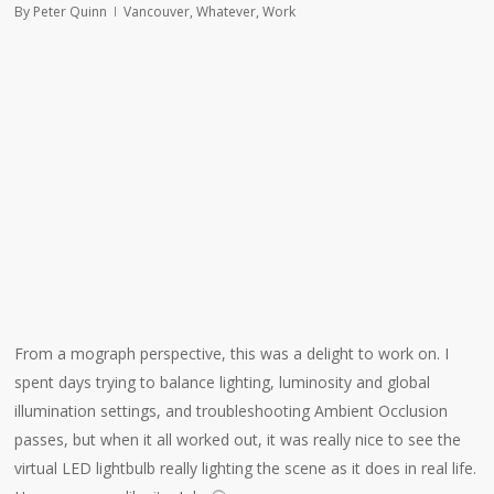
By
Peter Quinn
Vancouver
,
Whatever
,
Work
From a mograph perspective, this was a delight to work on. I
spent days trying to balance lighting, luminosity and global
illumination settings, and troubleshooting Ambient Occlusion
passes, but when it all worked out, it was really nice to see the
virtual LED lightbulb really lighting the scene as it does in real life.