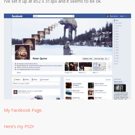
I’ve set it up at 852 x 313px and it seems to be ok.
My Facebook Page.
Here’s my PSD!