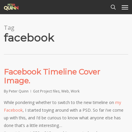
Men
Skip
to
search
main
content
Tag
facebook
Facebook Timeline Cover
Image.
By
Peter Quinn
Got Project files
,
Web
,
Work
While pondering whether to switch to the new timeline on
my
Facebook
, I started toying around with a PSD. So far i’ve come
up with this, and I’d be curious to know what anyone else has
done that’s a little interesting…