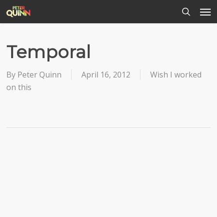
Men
Skip
to
search
main
content
Temporal
By
Peter Quinn
April 16, 2012
Wish I worked
on this