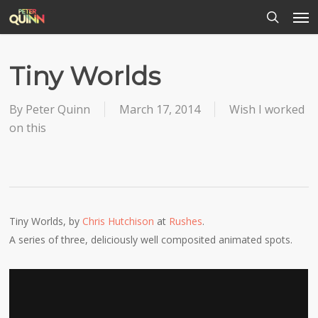
Men
Skip
to
search
main
content
Tiny Worlds
By
Peter Quinn
March 17, 2014
Wish I worked
on this
Tiny Worlds, by
Chris Hutchison
at
Rushes
.
A series of three, deliciously well composited animated spots.