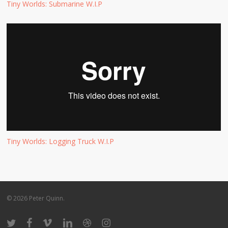
Tiny Worlds: Submarine W.I.P
Tiny Worlds: Logging Truck W.I.P
© 2026 Peter Quinn.
twitter
facebook
vimeo
linkedin
dribbble
instagram