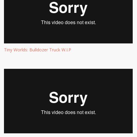
Tiny Worlds: Bulldozer Truck W.I.P