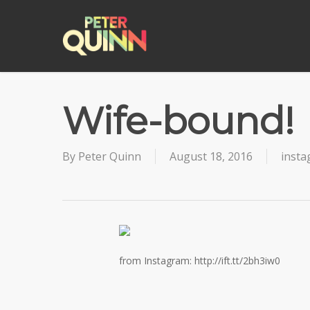
Skip
to
main
content
Wife-bound!
By
Peter Quinn
August 18, 2016
inst
from Instagram: http://ift.tt/2bh3iw0