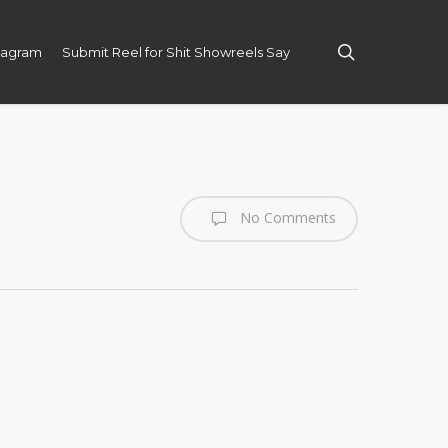
search
tagram
Submit Reel for Shit Showreels Say
No Comments