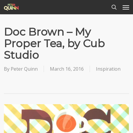
Men
Skip
to
search
main
content
Doc Brown – My
Proper Tea, by Cub
Studio
By
Peter Quinn
March 16, 2016
Inspiration