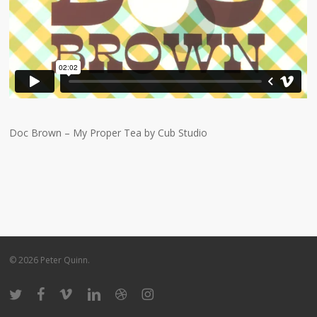
Doc Brown – My Proper Tea by Cub Studio
© 2026 Peter Quinn.
twitter
facebook
vimeo
linkedin
dribbble
instagram