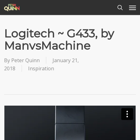
Men
Skip
to
search
main
content
Logitech ~ G433, by
ManvsMachine
By
Peter Quinn
January 21,
2018
Inspiration