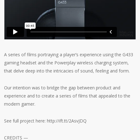
A series of films portraying a player’s experience using the G433
gaming headset and the Powerplay wireless charging system,
that delve deep into the intricacies of sound, feeling and form.
Our intention was to bridge the gap between product and
experience and to create a series of films that appealed to the
modern gamer.
See full project here: http://ift.tt/2AsvJDQ
CREDITS —