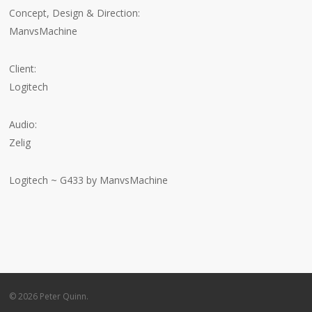
Concept, Design & Direction:
ManvsMachine
Client:
Logitech
Audio:
Zelig
Logitech ~ G433 by ManvsMachine
© 2026 Peter Quinn.