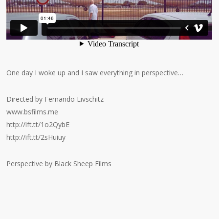
One day I woke up and I saw everything in perspective…
Directed by Fernando Livschitz
www.bsfilms.me
http://ift.tt/1o2QybE
http://ift.tt/2sHuiuy
Perspective by Black Sheep Films