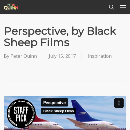
Men
Skip
to
search
main
content
Perspective, by Black
Sheep Films
By
Peter Quinn
July 15, 2017
Inspiration